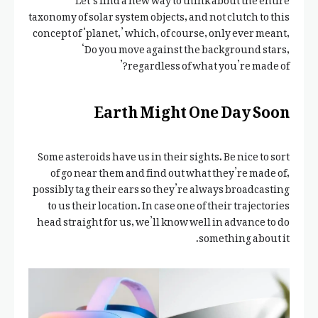
taxonomy of solar system objects, and not clutch to this
concept of ‘planet,’ which, of course, only ever meant,
‘Do you move against the background stars,
regardless of what you’re made of?’
Earth Might One Day Soon
Some asteroids have us in their sights. Be nice to sort
of go near them and find out what they’re made of,
possibly tag their ears so they’re always broadcasting
to us their location. In case one of their trajectories
head straight for us, we’ll know well in advance to do
something about it.