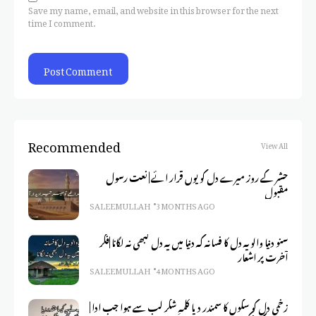
Save my name, email, and website in this browser for the next
time I comment.
Recommended
View All
حشر کے روز میرے دل کو یوں قرار ائے | نعت رسول
مقبول
SALEEM ULLAH
3 MONTHS AGO
سنو دنیا والو یہ دل کا فسانہ کہ دنیا میں یہ دل کبھی نہ لگانا |فکر
آخرت پر اشعار
SALEEM ULLAH
4 MONTHS AGO
زخمی دل کو سکوں کا سمندر دیا کلمہِ شکر لب سے ہوا جب ادا |