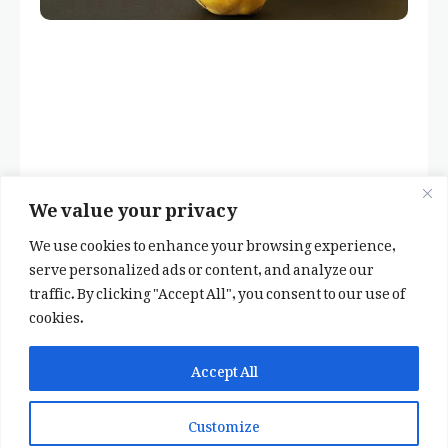
We value your privacy
We use cookies to enhance your browsing experience,
serve personalized ads or content, and analyze our
traffic. By clicking "Accept All", you consent to our use of
cookies.
✕
✨ اپنی پسند کا فرمايشی کلام لکھوائیں
Accept All
یا ہماری خوبصورت شاعری ایپ انسٹال کریں
Customize
📞 WhatsApp پر رابطہ کریں