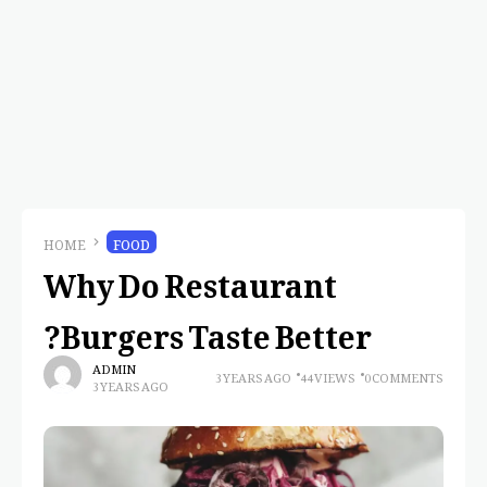
HOME
FOOD
Why Do Restaurant
Burgers Taste Better?
ADMIN
3 YEARS AGO
44 VIEWS
0 COMMENTS
3 YEARS AGO