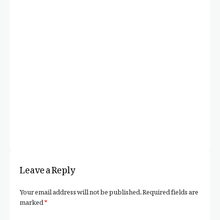
F
A 
C
Leave a Reply
Your email address will not be published.
Required fields are
marked
*