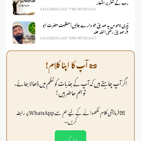
رب کے شکر پر اشعار
SALEEM ULLAH
7 MONTHS AGO
تیری ناموس پہ صدیق جو وارے جائیں | منقبت حضرت ابو
بکر صدیق رضی اللہ عنہ
SALEEM ULLAH
8 MONTHS AGO
📜 آپ کا اپنا کلام!
اگر آپ چاہتے ہیں کہ آپ کے جذبات کو نظم میں ڈھالا جائے،
تو ہم حاضر ہیں!
💌 فرمايشی کلام لکھوانے کے لیے ہم سے WhatsApp پر رابطہ
کریں۔
رابطہ کریں