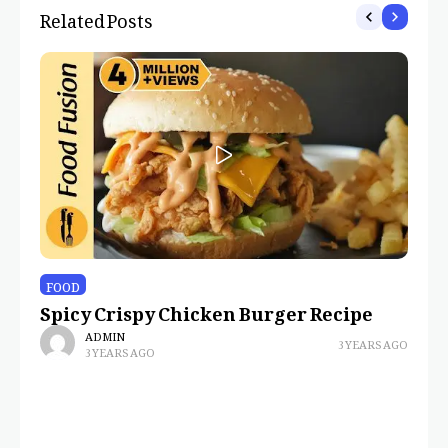
Related Posts
FOOD
Spicy Crispy Chicken Burger Recipe
ADMIN
3 YEARS AGO
3 YEARS AGO