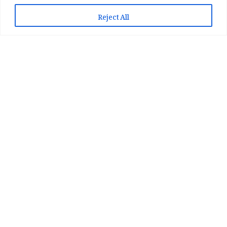
📲 Play Store سے ایپ انسٹال کریں
Reject All