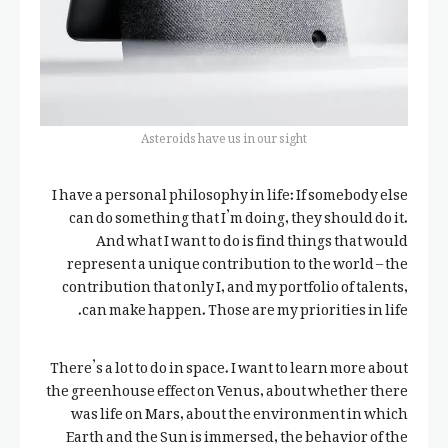
Asteroids have us in our sight
I have a personal philosophy in life: If somebody else
can do something that I’m doing, they should do it.
And what I want to do is find things that would
represent a unique contribution to the world – the
contribution that only I, and my portfolio of talents,
can make happen. Those are my priorities in life.
There’s a lot to do in space. I want to learn more about
the greenhouse effect on Venus, about whether there
was life on Mars, about the environment in which
Earth and the Sun is immersed, the behavior of the