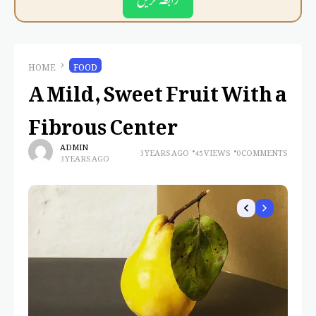
HOME
FOOD
A Mild, Sweet Fruit With a
Fibrous Center
ADMIN
3 YEARS AGO
45 VIEWS
0 COMMENTS
3 YEARS AGO