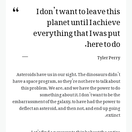
I don’t want to leave this
planet until I achieve
everything that I was put
here to do.
Tyler Perry
Asteroids have us in our sight. The dinosaurs didn’t
have a space program, so they’re not here to talk about
this problem. We are, and we have the power to do
something about it. I don’t want to be the
embarrassment of the galaxy, to have had the power to
deflect an asteroid, and then not, and end up going
extinct.
Let’s find a new way to think about the entire