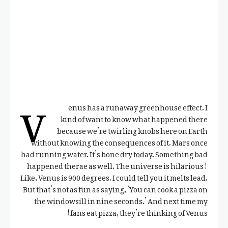
V
enus has a runaway greenhouse effect. I
kind of want to know what happened there
because we’re twirling knobs here on Earth
without knowing the consequences of it. Mars once
had running water. It’s bone dry today. Something bad
happened therae as well. The universe is hilarious!
Like, Venus is 900 degrees. I could tell you it melts lead.
But that’s not as fun as saying, ‘You can cook a pizza on
the windowsill in nine seconds.’ And next time my
fans eat pizza, they’re thinking of Venus!