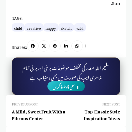
Sun.
TAGS:
child
creative
happy
sketch
wild
Shares:
سلیم اللہ صفدر کی مختلف موضوعات پر نئی اور پرانی تمام
شاعری ایپ کی صورت میں بھی دستیاب ہے
📱 ابھی ڈاؤنلوڈ کریں
PREVIOUS POST
NEXT POST
A Mild, Sweet Fruit With a
Top Classic Style
Fibrous Center
Inspiration Ideas